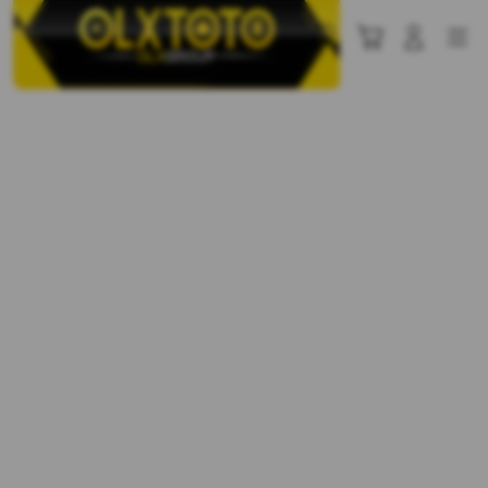
Skip
to
Cari
Troli
Login
Navigation
content