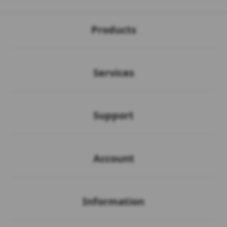
Buka
Footer Navigation
Products
Buka
Services
Buka
Support
Buka
Account
Buka
Information