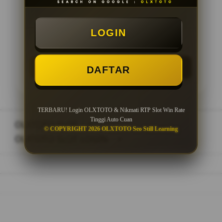
BONUS MAXWIN X2
LOGIN
LOGIN
DAFTAR
DAFTAR
TERBARU! Login OLXTOTO & Nikmati RTP Slot Win Rate
Tinggi Auto Cuan
OLXTOTO SLOT
>
© COPYRIGHT 2026 OLXTOTO Seo Still Learning
OLXTOTO SLOT LOGIN
>