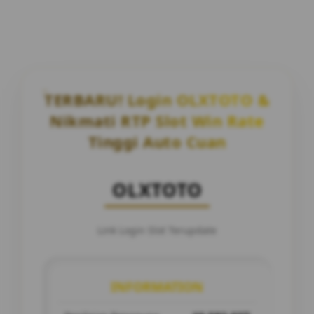
TERBARU! Login OLXTOTO &
Nikmati RTP Slot Win Rate
Tinggi Auto Cuan
OLXTOTO
Link Login Slot Terupdate
INFORMATION