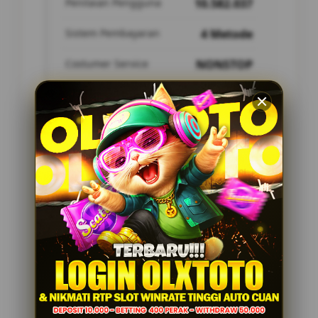
Penilaian Pengguna
10.582.037
Sistem Pembayaran
4 Metode
Costumer Service
NONSTOP
Platform
OLXTOTO
PENAWARAN SPESIAL
BONUS NEW MEMBER 10%
BONUS FREESPIN 20%